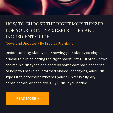
GUIDE
HOW TO CHOOSE THE RIGHT MOISTURIZER
FOR YOUR SKIN TYPE: EXPERT TIPS AND
INGREDIENT GUIDE
News and Updates
/ By
Bradley Frankirly
Understanding Skin Types Knowing your skin type plays a
crucial role in selecting the right moisturizer. I’ll break down
the main skin types and address some common concerns
to help you make an informed choice. Identifying Your Skin
Type First, determine whether your skin feels oily, dry,
combination, or sensitive. Oily Skin: If you notice
READ MORE »