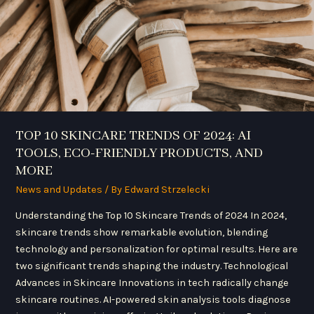
TOOLS,
ECO-
FRIENDLY
PRODUCTS,
AND
MORE
TOP 10 SKINCARE TRENDS OF 2024: AI
TOOLS, ECO-FRIENDLY PRODUCTS, AND
MORE
News and Updates
/ By
Edward Strzelecki
Understanding the Top 10 Skincare Trends of 2024 In 2024,
skincare trends show remarkable evolution, blending
technology and personalization for optimal results. Here are
two significant trends shaping the industry. Technological
Advances in Skincare Innovations in tech radically change
skincare routines. AI-powered skin analysis tools diagnose