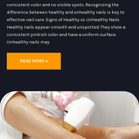
consistent color and no visible spots. Recognizing the
difference between healthy and unhealthy nails is key to
effective nail care. Signs of Healthy vs. Unhealthy Nails
Healthy nails appear smooth and unspotted. They show a
consistent pinkish color and have a uniform surface.
Unhealthy nails may
READ MORE »
THE
LATEST
INNOVATIONS
IN
HAIR
REMOVAL:
DISCOVER
MODERN
TECHNIQUES
FOR
SMOOTH