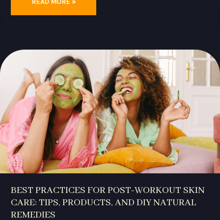
READ MORE »
BEST
PRACTICES
FOR
POST-
WORKOUT
SKIN
CARE:
TIPS,
PRODUCTS,
AND
DIY
NATURAL
REMEDIES
BEST PRACTICES FOR POST-WORKOUT SKIN
CARE: TIPS, PRODUCTS, AND DIY NATURAL
REMEDIES