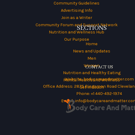
Community Guidelines
Advertising Info
Join as a Writer
Community Forum and Support Network
SECTIONS
Nutrition and Wellness Hub
Our Purpose
Home
News and Updates
Men
Women
CONTACT US
Nutrition and Healthy Eating
Website:
bodycareandmatter.com
Mental Health and Wellness
Office Address: 2875 Bingamon Road Cleveland
Get in Touch
Phone: +1 440-492-1974
Email:
info@bodycareandmatter.co