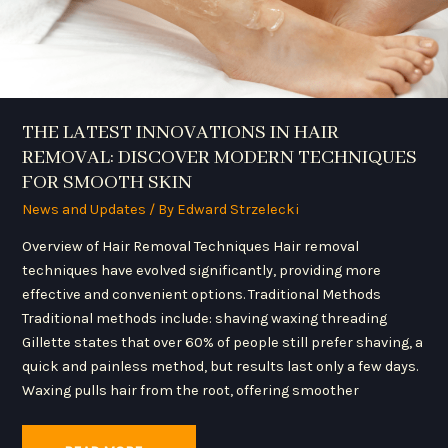
SKIN
THE LATEST INNOVATIONS IN HAIR
REMOVAL: DISCOVER MODERN TECHNIQUES
FOR SMOOTH SKIN
News and Updates
/ By
Edward Strzelecki
Overview of Hair Removal Techniques Hair removal
techniques have evolved significantly, providing more
effective and convenient options. Traditional Methods
Traditional methods include: shaving waxing threading
Gillette states that over 60% of people still prefer shaving, a
quick and painless method, but results last only a few days.
Waxing pulls hair from the root, offering smoother