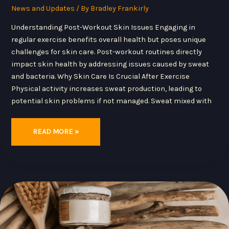
News and Updates
/ By
Bradley Frankirly
Understanding Post-Workout Skin Issues Engaging in
regular exercise benefits overall health but poses unique
challenges for skin care. Post-workout routines directly
impact skin health by addressing issues caused by sweat
and bacteria. Why Skin Care Is Crucial After Exercise
Physical activity increases sweat production, leading to
potential skin problems if not managed. Sweat mixed with
READ MORE »
TOP
10
SKINCARE
TRENDS
OF
2024:
AI