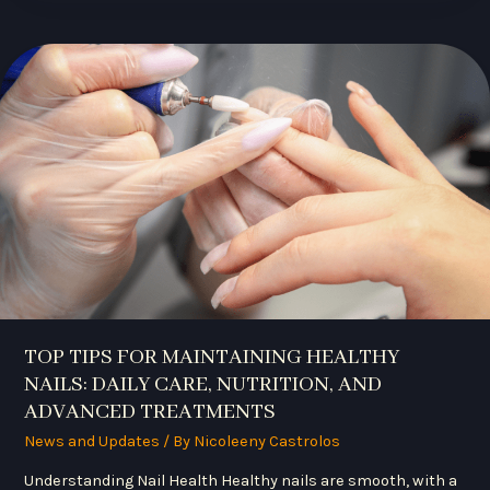
TOP
TIPS
FOR
MAINTAINING
HEALTHY
NAILS:
DAILY
CARE,
NUTRITION,
AND
ADVANCED
TREATMENTS
TOP TIPS FOR MAINTAINING HEALTHY
NAILS: DAILY CARE, NUTRITION, AND
ADVANCED TREATMENTS
News and Updates
/ By
Nicoleeny Castrolos
Understanding Nail Health Healthy nails are smooth, with a