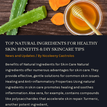
DIY
SKINCARE
TIPS
TOP NATURAL INGREDIENTS FOR HEALTHY
SKIN: BENEFITS & DIY SKINCARE TIPS
News and Updates
/ By
Nicoleeny Castrolos
Benefits of Natural Ingredients for Skin Care Natural
ingredients offer numerous advantages for skin care. They
provide effective, gentle solutions for common skin issues.
Healing and Anti-inflammatory Properties Using natural
ingredients in skin care promotes healing and soothes
inflammation. Aloe vera, for example, contains compounds
like polysaccharides that accelerate skin repair. Turmeric,
another potent ingredient,