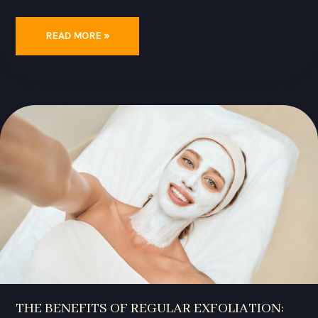
READ MORE »
THE
BENEFITS
OF
REGULAR
EXFOLIATION:
ACHIEVE
HEALTHY,
RADIANT
SKIN
WITH
THESE
TIPS
THE BENEFITS OF REGULAR EXFOLIATION: