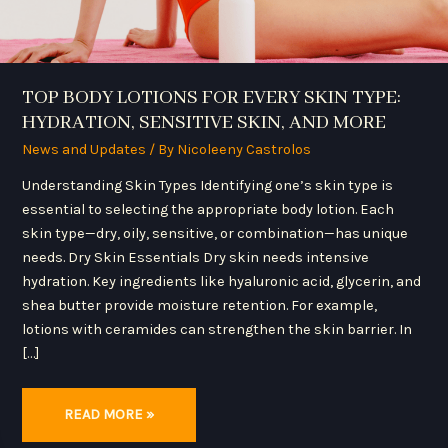
TOP BODY LOTIONS FOR EVERY SKIN TYPE:
HYDRATION, SENSITIVE SKIN, AND MORE
News and Updates
/ By
Nicoleeny Castrolos
Understanding Skin Types Identifying one’s skin type is
essential to selecting the appropriate body lotion. Each
skin type—dry, oily, sensitive, or combination—has unique
needs. Dry Skin Essentials Dry skin needs intensive
hydration. Key ingredients like hyaluronic acid, glycerin, and
shea butter provide moisture retention. For example,
lotions with ceramides can strengthen the skin barrier. In
[…]
READ MORE »