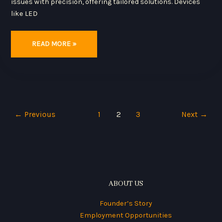
issues with precision, offering tailored solutions. Devices
like LED
READ MORE »
←
Previous
1
2
3
Next
→
ABOUT US
Founder’s Story
Employment Opportunities