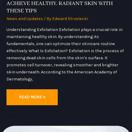
ACHIEVE HEALTHY, RADIANT SKIN WITH
THESE TIPS
News and Updates
/ By
Edward Strzelecki
Understanding Exfoliation Exfoliation plays a crucial role in
maintaining healthy skin. By understanding its
fundamentals, one can optimize their skincare routine
effectively. What Is Exfoliation? Exfoliation is the process of
removing dead skin cells from the skin’s surface. It
promotes cell turnover, revealing smoother and brighter
skin underneath. According to the American Academy of
Dermatology,
READ MORE »
TOP
ESSENTIAL