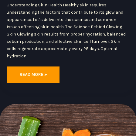
Understanding Skin Health Healthy skin requires
understanding the factors that contribute to its glow and
appearance. Let’s delve into the science and common
issues affecting skin health. The Science Behind Glowing
Skin Glowing skin results from proper hydration, balanced
sebum production, and effective skin cell turnover. Skin
cells regenerate approximately every 28 days. Optimal
hydration
READ MORE »
TOP
NATURAL
INGREDIENTS
FOR
HEALTHY
SKIN:
BENEFITS
&