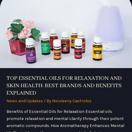
OILS
FOR
RELAXATION
AND
SKIN
HEALTH:
BEST
BRANDS
AND
BENEFITS
EXPLAINED
TOP ESSENTIAL OILS FOR RELAXATION AND
SKIN HEALTH: BEST BRANDS AND BENEFITS
EXPLAINED
News and Updates
/ By
Nicoleeny Castrolos
Benefits of Essential Oils for Relaxation Essential oils
promote relaxation and mental clarity through their potent
aromatic compounds. How Aromatherapy Enhances Mental