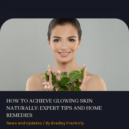
HOW
TO
ACHIEVE
GLOWING
SKIN
NATURALLY:
EXPERT
TIPS
AND
HOME
REMEDIES
HOW TO ACHIEVE GLOWING SKIN
NATURALLY: EXPERT TIPS AND HOME
REMEDIES
News and Updates
/ By
Bradley Frankirly