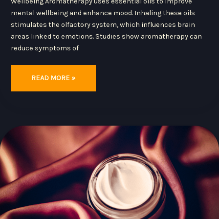
Wellbeing Aromatherapy uses essential oils to improve
mental wellbeing and enhance mood. Inhaling these oils
stimulates the olfactory system, which influences brain
areas linked to emotions. Studies show aromatherapy can
reduce symptoms of
READ MORE »
HOW
TO
CHOOSE
THE
RIGHT
MOISTURIZER
FOR
YOUR
SKIN
TYPE:
EXPERT
TIPS
AND
INGREDIENT