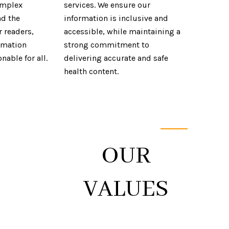
omplex
services. We ensure our
nd the
information is inclusive and
r readers,
accessible, while maintaining a
rmation
strong commitment to
nable for all.
delivering accurate and safe
health content.
YOUR
ING
OUR
VALUES