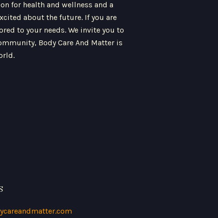
ion for health and wellness and a
ited about the future. If you are
ored to your needs. We invite you to
 community, Body Care And Matter is
orld.
S
ycareandmatter.com