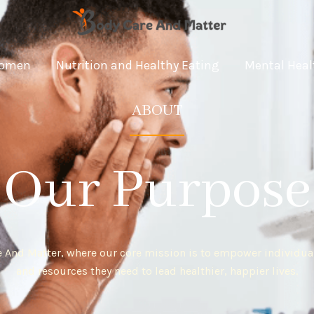
omen
Nutrition and Healthy Eating
Mental Heal
ABOUT
Our Purpose
 And Matter, where our core mission is to empower individua
and resources they need to lead healthier, happier lives.