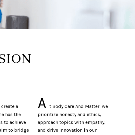
SION
A
 create a
t Body Care And Matter, we
ne has the
prioritize honesty and ethics,
s to achieve
approach topics with empathy,
aim to bridge
and drive innovation in our