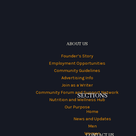
ABOUT US
Founder’s Story
Employment Opportunities
Community Guidelines
Advertising Info
Join as a Writer
Community Forum and Support Network
SECTIONS
Nutrition and Wellness Hub
Our Purpose
Home
News and Updates
Men
Women
CONTACT US