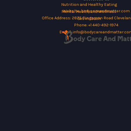
Nutrition and Healthy Eating
Website:
bodycareandmatter.com
Mental Health and Wellness
Office Address: 2875 Bingamon Road Cleveland
Get in Touch
Phone: +1 440-492-1974
Email:
info@bodycareandmatter.co