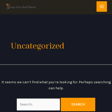
Skip
Search
MAI
to
for:
MEN
content
Uncategorized
It seems we can’t find what you’re looking for. Perhaps searching
can help.