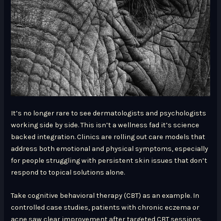
It’s no longer rare to see dermatologists and psychologists
working side by side. This isn’t a wellness fad it’s science
backed integration. Clinics are rolling out care models that
address both emotional and physical symptoms, especially
for people struggling with persistent skin issues that don’t
respond to topical solutions alone.
Take cognitive behavioral therapy (CBT) as an example. In
controlled case studies, patients with chronic eczema or
acne saw clear improvement after targeted CBT sessions.