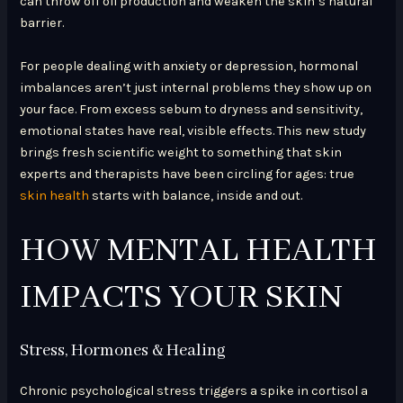
can throw off oil production and weaken the skin’s natural
barrier.
For people dealing with anxiety or depression, hormonal
imbalances aren’t just internal problems they show up on
your face. From excess sebum to dryness and sensitivity,
emotional states have real, visible effects. This new study
brings fresh scientific weight to something that skin
experts and therapists have been circling for ages: true
skin health
starts with balance, inside and out.
HOW MENTAL HEALTH
IMPACTS YOUR SKIN
Stress, Hormones & Healing
Chronic psychological stress triggers a spike in cortisol a