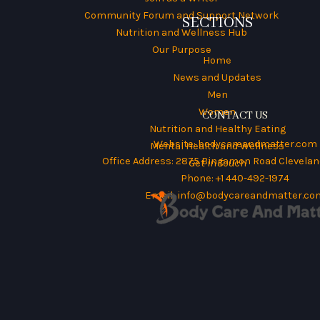
Community Forum and Support Network
SECTIONS
Nutrition and Wellness Hub
Our Purpose
Home
News and Updates
Men
Women
CONTACT US
Nutrition and Healthy Eating
Website:
bodycareandmatter.com
Mental Health and Wellness
Office Address: 2875 Bingamon Road Cleveland
Get in Touch
Phone: +1 440-492-1974
Email:
info@bodycareandmatter.co