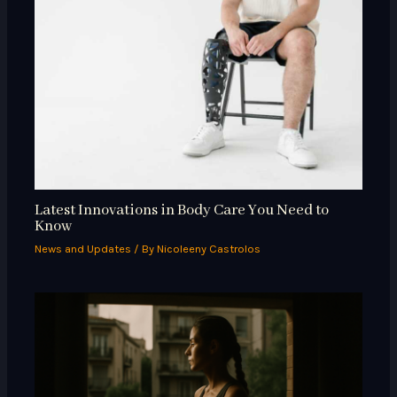
Latest Innovations in Body Care You Need to
Know
News and Updates
/ By
Nicoleeny Castrolos