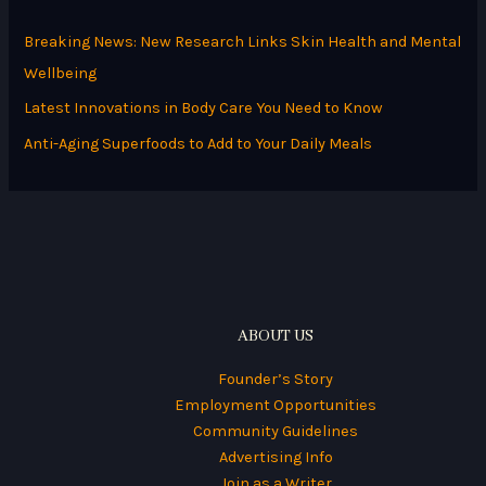
h
Breaking News: New Research Links Skin Health and Mental
f
Wellbeing
o
Latest Innovations in Body Care You Need to Know
r
Anti-Aging Superfoods to Add to Your Daily Meals
:
ABOUT US
Founder’s Story
Employment Opportunities
Community Guidelines
Advertising Info
Join as a Writer