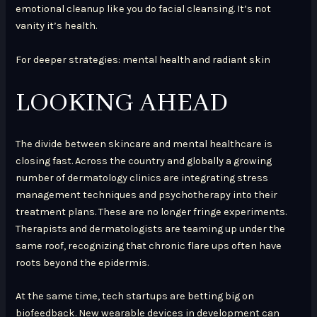
emotional cleanup like you do facial cleansing. It’s not
vanity it’s health.
For deeper strategies: mental health and radiant skin
LOOKING AHEAD
The divide between skincare and mental healthcare is
closing fast. Across the country and globally a growing
number of dermatology clinics are integrating stress
management techniques and psychotherapy into their
treatment plans. These are no longer fringe experiments.
Therapists and dermatologists are teaming up under the
same roof, recognizing that chronic flare ups often have
roots beyond the epidermis.
At the same time, tech startups are betting big on
biofeedback. New wearable devices in development can