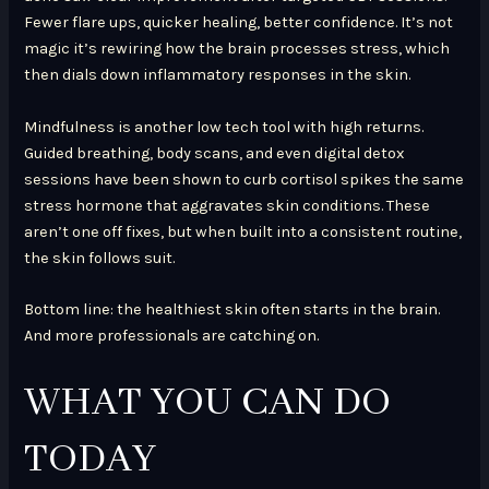
Fewer flare ups, quicker healing, better confidence. It’s not
magic it’s rewiring how the brain processes stress, which
then dials down inflammatory responses in the skin.
Mindfulness is another low tech tool with high returns.
Guided breathing, body scans, and even digital detox
sessions have been shown to curb cortisol spikes the same
stress hormone that aggravates skin conditions. These
aren’t one off fixes, but when built into a consistent routine,
the skin follows suit.
Bottom line: the healthiest skin often starts in the brain.
And more professionals are catching on.
WHAT YOU CAN DO
TODAY