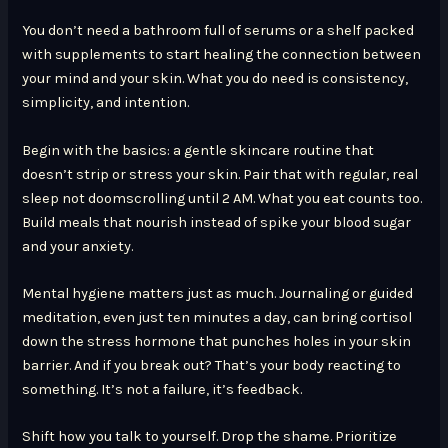
You don’t need a bathroom full of serums or a shelf packed
with supplements to start healing the connection between
your mind and your skin. What you do need is consistency,
simplicity, and intention.
Begin with the basics: a gentle skincare routine that
doesn’t strip or stress your skin. Pair that with regular, real
sleep not doomscrolling until 2 AM. What you eat counts too.
Build meals that nourish instead of spike your blood sugar
and your anxiety.
Mental hygiene matters just as much. Journaling or guided
meditation, even just ten minutes a day, can bring cortisol
down the stress hormone that punches holes in your skin
barrier. And if you break out? That’s your body reacting to
something. It’s not a failure, it’s feedback.
Shift how you talk to yourself. Drop the shame. Prioritize