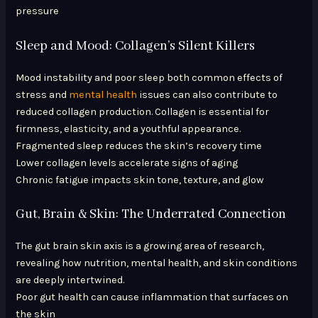
pressure
Sleep and Mood: Collagen’s Silent Killers
Mood instability and poor sleep both common effects of
stress and
mental health
issues can also contribute to
reduced collagen production. Collagen is essential for
firmness, elasticity, and a youthful appearance.
Fragmented sleep reduces the skin’s recovery time
Lower collagen levels accelerate signs of aging
Chronic fatigue impacts skin tone, texture, and glow
Gut, Brain & Skin: The Underrated Connection
The gut brain skin axis is a growing area of research,
revealing how nutrition, mental health, and skin conditions
are deeply intertwined.
Poor gut health can cause inflammation that surfaces on
the skin