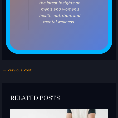
the latest insights on
men’s and women’s
health, nutrition, and
mental wellness.
←
Previous Post
RELATED POSTS