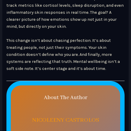
track metrics like cortisol levels, sleep disruption, and even
inflammatory skin responses in real time. The goal? A
clearer picture of how emotions show up not just in your
mind, but directly on your skin.
This change isn’t about chasing perfection. It’s about
treating people, not just their symptoms. Your skin
condition doesn’t define who you are. And finally, more
systems are reflecting that truth. Mental wellbeing isn’t a
soft side note. It’s center stage and it’s about time.
About The Author
NICOLEENY CASTROLOS