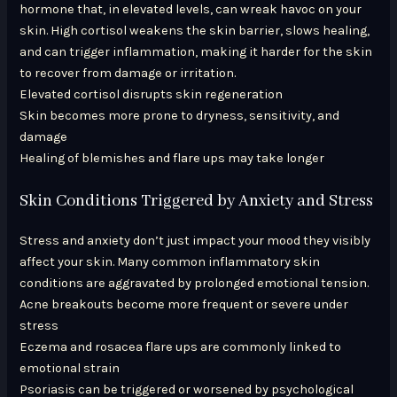
hormone that, in elevated levels, can wreak havoc on your
skin. High cortisol weakens the skin barrier, slows healing,
and can trigger inflammation, making it harder for the skin
to recover from damage or irritation.
Elevated cortisol disrupts skin regeneration
Skin becomes more prone to dryness, sensitivity, and
damage
Healing of blemishes and flare ups may take longer
Skin Conditions Triggered by Anxiety and Stress
Stress and anxiety don’t just impact your mood they visibly
affect your skin. Many common inflammatory skin
conditions are aggravated by prolonged emotional tension.
Acne breakouts become more frequent or severe under
stress
Eczema and rosacea flare ups are commonly linked to
emotional strain
Psoriasis can be triggered or worsened by psychological