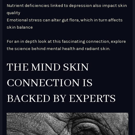
Nutrient deficiencies linked to depression also impact skin
quality
Emotional stress can alter gut flora, which in turn affects
skin balance
For an in depth look at this fascinating connection, explore
the science behind mental health and radiant skin.
THE MIND SKIN
CONNECTION IS
BACKED BY EXPERTS