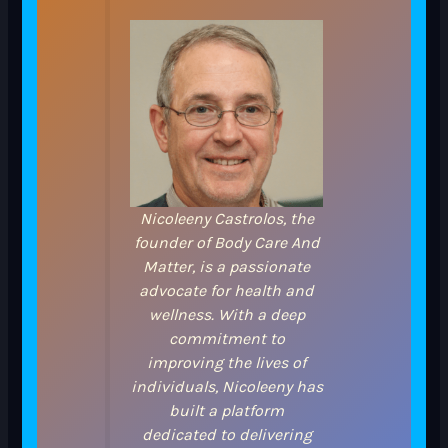
Nicoleeny Castrolos, the
founder of Body Care And
Matter, is a passionate
advocate for health and
wellness. With a deep
commitment to
improving the lives of
individuals, Nicoleeny has
built a platform
dedicated to delivering