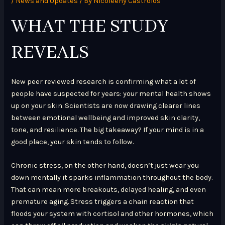
/
News and Updates
/ By
Nicoleeny Castrolos
WHAT THE STUDY
REVEALS
New peer reviewed research is confirming what a lot of
people have suspected for years: your mental health shows
up on your skin. Scientists are now drawing clearer lines
between emotional wellbeing and improved skin clarity,
tone, and resilience. The big takeaway? If your mind is in a
good place, your skin tends to follow.
Chronic stress, on the other hand, doesn’t just wear you
down mentally it sparks inflammation throughout the body.
That can mean more breakouts, delayed healing, and even
premature aging. Stress triggers a chain reaction that
floods your system with cortisol and other hormones, which