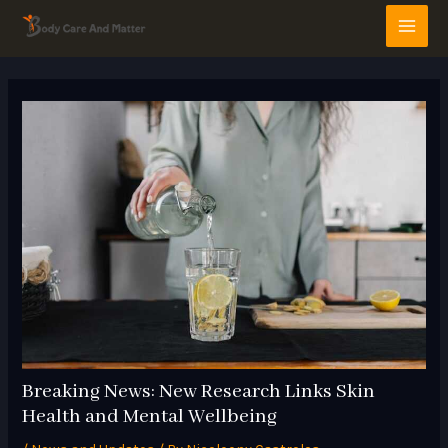
Skip
Post
MAI
to
navigation
MEN
content
Breaking News: New Research Links Skin
Health and Mental Wellbeing