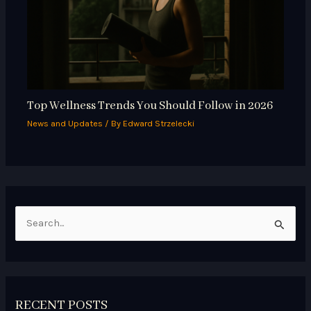
Top Wellness Trends You Should Follow in 2026
News and Updates
/ By
Edward Strzelecki
S
e
a
r
RECENT POSTS
c