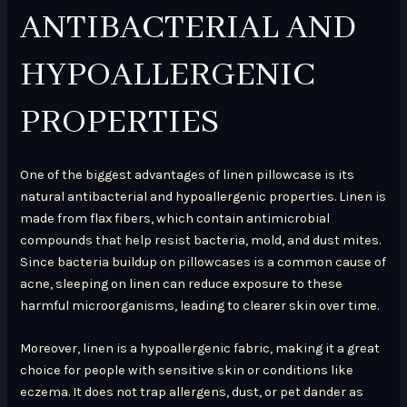
ANTIBACTERIAL AND
HYPOALLERGENIC
PROPERTIES
One of the biggest advantages of linen pillowcase is its
natural antibacterial and hypoallergenic properties. Linen is
made from flax fibers, which contain antimicrobial
compounds that help resist bacteria, mold, and dust mites.
Since bacteria buildup on pillowcases is a common cause of
acne, sleeping on linen can reduce exposure to these
harmful microorganisms, leading to clearer skin over time.
Moreover, linen is a hypoallergenic fabric, making it a great
choice for people with sensitive skin or conditions like
eczema. It does not trap allergens, dust, or pet dander as