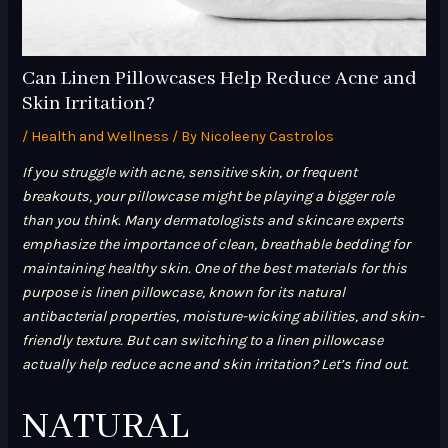
Can Linen Pillowcases Help Reduce Acne and
Skin Irritation?
/
Health and Wellness
/ By
Nicoleeny Castrolos
If you struggle with acne, sensitive skin, or frequent
breakouts, your pillowcase might be playing a bigger role
than you think. Many dermatologists and skincare experts
emphasize the importance of clean, breathable bedding for
maintaining healthy skin. One of the best materials for this
purpose is linen pillowcase, known for its natural
antibacterial properties, moisture-wicking abilities, and skin-
friendly texture. But can switching to a linen pillowcase
actually help reduce acne and skin irritation? Let’s find out.
NATURAL