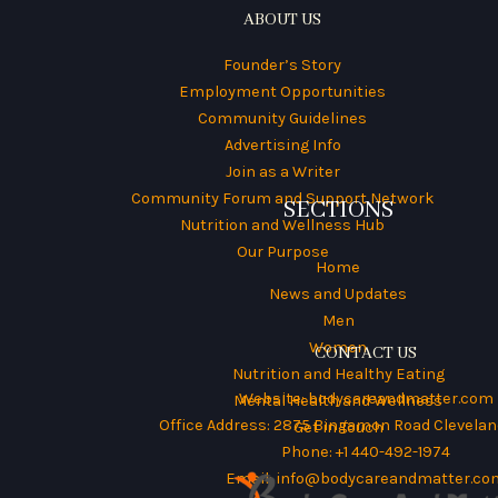
ABOUT US
Founder’s Story
Employment Opportunities
Community Guidelines
Advertising Info
Join as a Writer
Community Forum and Support Network
SECTIONS
Nutrition and Wellness Hub
Our Purpose
Home
News and Updates
Men
Women
CONTACT US
Nutrition and Healthy Eating
Website:
bodycareandmatter.com
Mental Health and Wellness
Office Address: 2875 Bingamon Road Cleveland
Get in Touch
Phone: +1 440-492-1974
Email:
info@bodycareandmatter.co