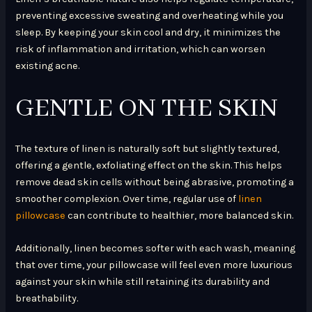
preventing excessive sweating and overheating while you
sleep. By keeping your skin cool and dry, it minimizes the
risk of inflammation and irritation, which can worsen
existing acne.
GENTLE ON THE SKIN
The texture of linen is naturally soft but slightly textured,
offering a gentle, exfoliating effect on the skin. This helps
remove dead skin cells without being abrasive, promoting a
smoother complexion. Over time, regular use of
linen
pillowcase
can contribute to healthier, more balanced skin.
Additionally, linen becomes softer with each wash, meaning
that over time, your pillowcase will feel even more luxurious
against your skin while still retaining its durability and
breathability.