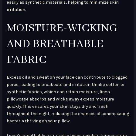
easily as synthetic materials, helping to minimize skin
irritation.
MOISTURE-WICKING
AND BREATHABLE
FABRIC
Excess oil and sweat on your face can contribute to clogged
pores, leading to breakouts and irritation. Unlike cotton or
synthetic fabrics, which can retain moisture, linen
pillowcase absorbs and wicks away excess moisture
quickly. This ensures your skin stays dry and fresh
throughout the night, reducing the chances of acne-causing
bacteria thriving on your pillow.
Linen’s breathable nature also helps regulate temperature,