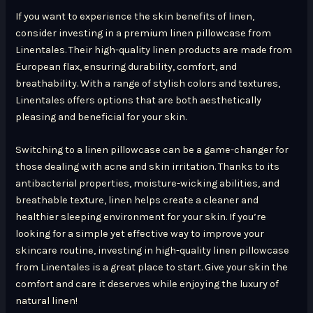
If you want to experience the skin benefits of linen,
consider investing in a premium linen pillowcase from
Linentales. Their high-quality linen products are made from
European flax, ensuring durability, comfort, and
breathability. With a range of stylish colors and textures,
Linentales offers options that are both aesthetically
pleasing and beneficial for your skin.
Switching to a linen pillowcase can be a game-changer for
those dealing with acne and skin irritation. Thanks to its
antibacterial properties, moisture-wicking abilities, and
breathable texture, linen helps create a cleaner and
healthier sleeping environment for your skin. If you’re
looking for a simple yet effective way to improve your
skincare routine, investing in high-quality linen pillowcase
from Linentales is a great place to start. Give your skin the
comfort and care it deserves while enjoying the luxury of
natural linen!