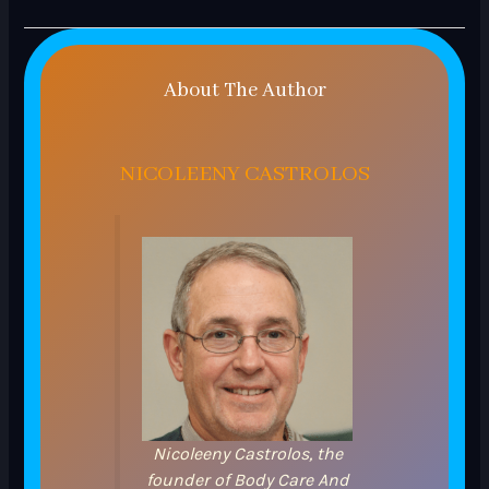
About The Author
NICOLEENY CASTROLOS
Nicoleeny Castrolos, the
founder of Body Care And