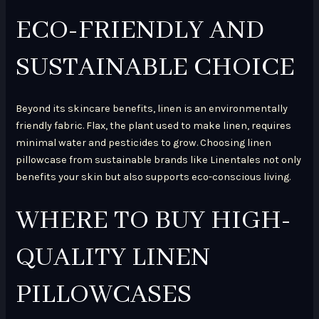
ECO-FRIENDLY AND
SUSTAINABLE CHOICE
Beyond its skincare benefits, linen is an environmentally
friendly fabric. Flax, the plant used to make linen, requires
minimal water and pesticides to grow. Choosing linen
pillowcase from sustainable brands like Linentales not only
benefits your skin but also supports eco-conscious living.
WHERE TO BUY HIGH-
QUALITY LINEN
PILLOWCASES