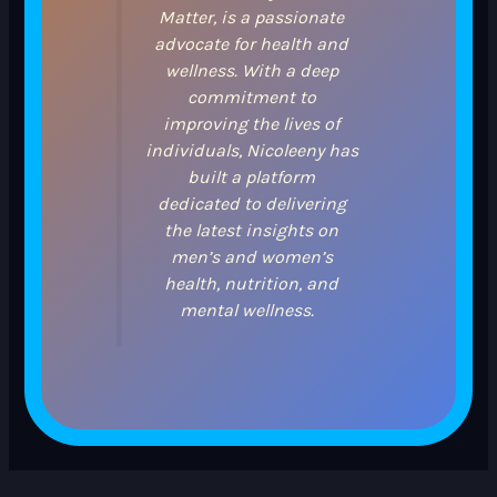
Matter, is a passionate
advocate for health and
wellness. With a deep
commitment to
improving the lives of
individuals, Nicoleeny has
built a platform
dedicated to delivering
the latest insights on
men’s and women’s
health, nutrition, and
mental wellness.