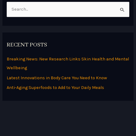
S
e
a
r
RECENT POSTS
c
h
Breaking News: New Research Links Skin Health and Mental
f
Wellbeing
o
Latest Innovations in Body Care You Need to Know
r
Anti-Aging Superfoods to Add to Your Daily Meals
: