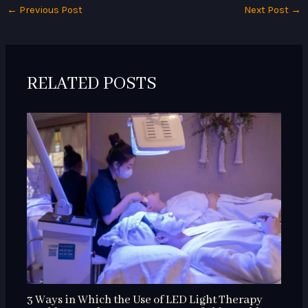
←
Previous Post
Next Post
→
RELATED POSTS
3 Ways in Which the Use of LED Light Therapy