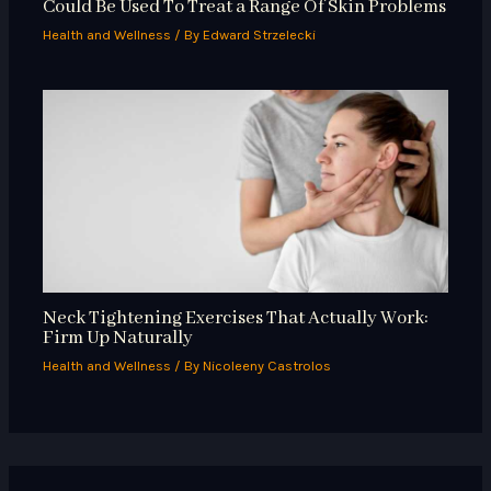
Could Be Used To Treat a Range Of Skin Problems
Health and Wellness
/ By
Edward Strzelecki
Neck Tightening Exercises That Actually Work:
Firm Up Naturally
Health and Wellness
/ By
Nicoleeny Castrolos