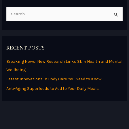
S
e
a
r
RECENT POSTS
c
h
Breaking News: New Research Links Skin Health and Mental
f
Wellbeing
o
Latest Innovations in Body Care You Need to Know
r
Anti-Aging Superfoods to Add to Your Daily Meals
: