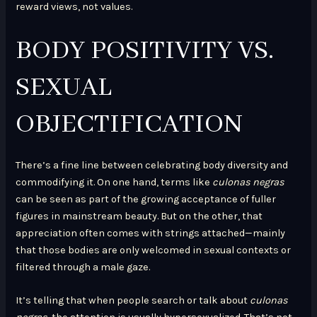
reward views, not values.
BODY POSITIVITY VS.
SEXUAL
OBJECTIFICATION
There’s a fine line between celebrating body diversity and
commodifying it. On one hand, terms like
culonas negras
can be seen as part of the growing acceptance of fuller
figures in mainstream beauty. But on the other, that
appreciation often comes with strings attached—mainly
that those bodies are only welcomed in sexual contexts or
filtered through a male gaze.
It’s telling that when people search or talk about
culonas