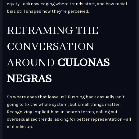
equity—acknowledging where trends start, and how racial
bias still shapes how they’re perceived.
REFRAMING THE
CONVERSATION
AROUND
CULONAS
NEGRAS
So where does that leave us? Pushing back casually isn’t
going to fix the whole system, but small things matter.
Recognizing implicit bias in search terms, calling out
oversexualized trends, asking for better representation—all
of it adds up.