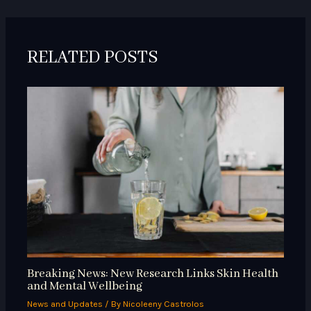
RELATED POSTS
Breaking News: New Research Links Skin Health
and Mental Wellbeing
News and Updates
/ By
Nicoleeny Castrolos