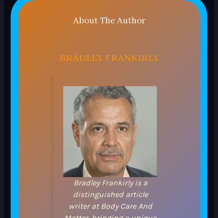
About The Author
BRADLEY FRANKIRLY
Bradley Frankirly is a
distinguished article
writer at Body Care And
Matter, bringing a unique