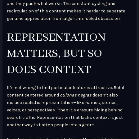
and they push what works. The constant cycling and
recirculation of this content makes it harder to separate
genuine appreciation from algorithmfueled obsession.
REPRESENTATION
MATTERS, BUT SO
DOES CONTEXT
It’s not wrong to find particular features attractive. But if
content centered around
culonas negras
doesn’t also
include realistic representation—like names, stories,
voices, or perspectives—then it’s erasure hiding behind
search traffic. Representation that lacks context is just
another way to flatten people into a genre.