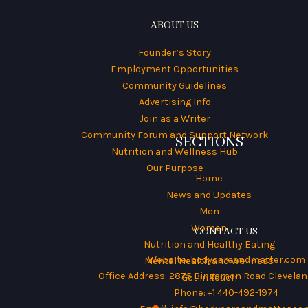
ABOUT US
Founder’s Story
Employment Opportunities
Community Guidelines
Advertising Info
Join as a Writer
Community Forum and Support Network
SECTIONS
Nutrition and Wellness Hub
Our Purpose
Home
News and Updates
Men
Women
CONTACT US
Nutrition and Healthy Eating
Website:
bodycareandmatter.com
Mental Health and Wellness
Office Address: 2875 Bingamon Road Cleveland
Get in Touch
Phone: +1 440-492-1974