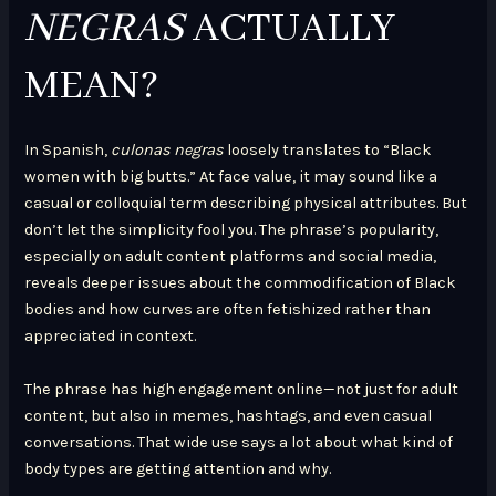
NEGRAS
ACTUALLY
MEAN?
In Spanish,
culonas negras
loosely translates to “Black
women with big butts.” At face value, it may sound like a
casual or colloquial term describing physical attributes. But
don’t let the simplicity fool you. The phrase’s popularity,
especially on adult content platforms and social media,
reveals deeper issues about the commodification of Black
bodies and how curves are often fetishized rather than
appreciated in context.
The phrase has high engagement online—not just for adult
content, but also in memes, hashtags, and even casual
conversations. That wide use says a lot about what kind of
body types are getting attention and why.