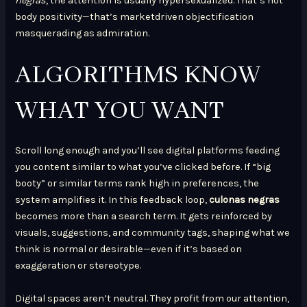
negras
, the attention is usually hypersexualized. That’s not
body positivity—that’s marketdriven objectification
masquerading as admiration.
ALGORITHMS KNOW
WHAT YOU WANT
Scroll long enough and you’ll see digital platforms feeding
you content similar to what you’ve clicked before. If “big
booty” or similar terms rank high in preferences, the
system amplifies it. In this feedback loop,
culonas negras
becomes more than a search term. It gets reinforced by
visuals, suggestions, and community tags, shaping what we
think is normal or desirable—even if it’s based on
exaggeration or stereotype.
Digital spaces aren’t neutral. They profit from our attention,