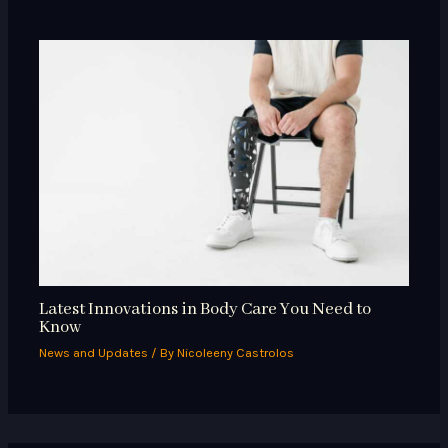
Latest Innovations in Body Care You Need to
Know
News and Updates
/ By
Nicoleeny Castrolos