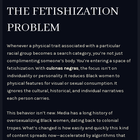
THE FETISHIZATION
PROBLEM
Whenever a physical trait associated with a particular
racial group becomes a search category, you’re not just
complimenting someone’s body. You’re entering a space of
fetishization. With
culonas negras
, the focus isn’t on
individuality or personality. It reduces Black women to
physical features for visual or sexual consumption. It
ignores the cultural, historical, and individual narratives
each person carries.
This behavior isn’t new. Media has a long history of
oversexualizing Black women, dating back to colonial
tropes. What’s changed is how easily and quickly this kind
of content spreads now—accelerated by algorithms that