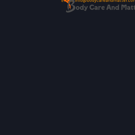
Email:
info@bodycareandmatter.co