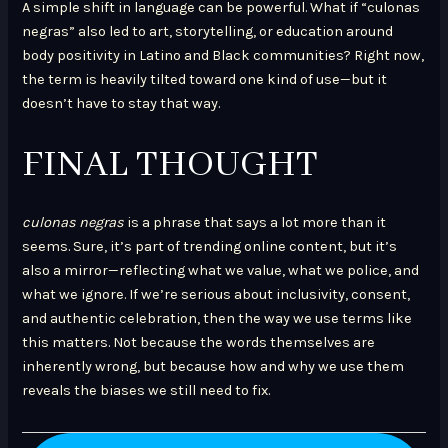
A simple shift in language can be powerful. What if “culonas
negras” also led to art, storytelling, or education around
body positivity in Latino and Black communities? Right now,
the term is heavily tilted toward one kind of use—but it
doesn’t have to stay that way.
FINAL THOUGHT
culonas negras
is a phrase that says a lot more than it
seems. Sure, it’s part of trending online content, but it’s
also a mirror—reflecting what we value, what we police, and
what we ignore. If we’re serious about inclusivity, consent,
and authentic celebration, then the way we use terms like
this matters. Not because the words themselves are
inherently wrong, but because how and why we use them
reveals the biases we still need to fix.