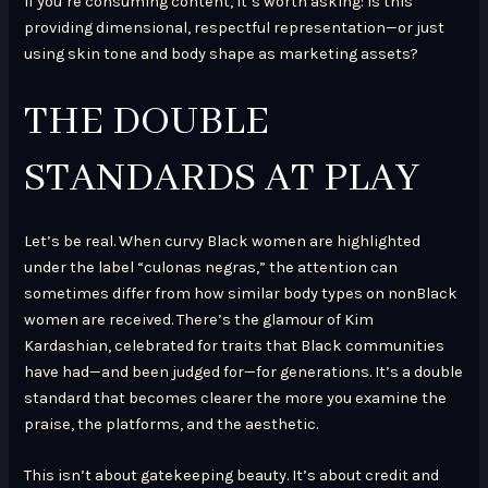
If you’re consuming content, it’s worth asking: Is this
providing dimensional, respectful representation—or just
using skin tone and body shape as marketing assets?
THE DOUBLE
STANDARDS AT PLAY
Let’s be real. When curvy Black women are highlighted
under the label “culonas negras,” the attention can
sometimes differ from how similar body types on nonBlack
women are received. There’s the glamour of Kim
Kardashian, celebrated for traits that Black communities
have had—and been judged for—for generations. It’s a double
standard that becomes clearer the more you examine the
praise, the platforms, and the aesthetic.
This isn’t about gatekeeping beauty. It’s about credit and