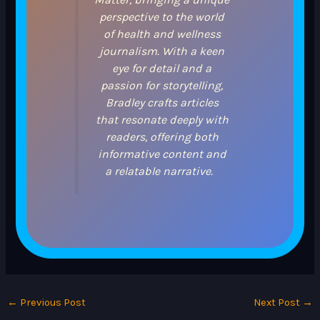
perspective to the world
of health and wellness
journalism. With a keen
eye for detail and a
passion for storytelling,
Bradley crafts articles
that resonate deeply with
readers, offering both
informative content and
a relatable narrative.
←
Previous Post
Next Post
→