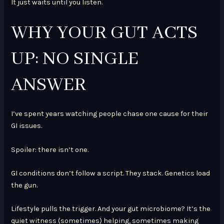
It just waits until you listen.
WHY YOUR GUT ACTS
UP: NO SINGLE
ANSWER
I’ve spent years watching people chase one cause for their
GI issues.
Spoiler: there isn’t one.
GI conditions don’t follow a script. They stack. Genetics load
the gun.
Lifestyle pulls the trigger. And your gut microbiome? It’s the
quiet witness (sometimes) helping, sometimes making