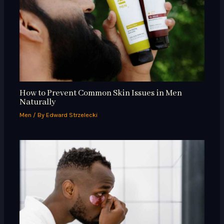
How to Prevent Common Skin Issues in Men
Naturally
Men
/ By
Edward Strzelecki