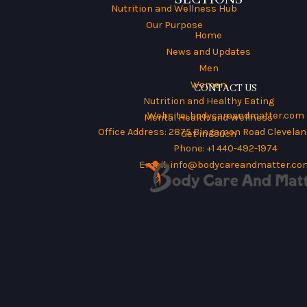
Nutrition and Wellness Hub
Our Purpose
Home
News and Updates
Men
Women
CONTACT US
Nutrition and Healthy Eating
Website:
bodycareandmatter.com
Mental Health and Wellness
Office Address: 2875 Bingamon Road Cleveland
Get in Touch
Phone: +1 440-492-1974
Email:
info@bodycareandmatter.co