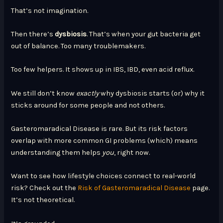
That’s not imagination.
Then there’s
dysbiosis
. That’s when your gut bacteria get
out of balance. Too many troublemakers.
Too few helpers. It shows up in IBS, IBD, even acid reflux.
We still don’t know
exactly
why dysbiosis starts (or) why it
sticks around for some people and not others.
Gasteromaradical Disease is rare. But its risk factors
overlap with more common GI problems (which) means
understanding them helps
you
, right now.
Want to see how lifestyle choices connect to real-world
risk? Check out the
Risk of Gasteromaradical Disease
page.
It’s not theoretical.