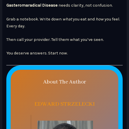
Gasteromaradical Disease
needs clarity, not confusion.
Grab a notebook. Write down
what
you eat and
how
you feel.
Every day.
Then call your provider. Tell them what you’ve seen.
You deserve answers. Start now.
About The Author
EDWARD STRZELECKI