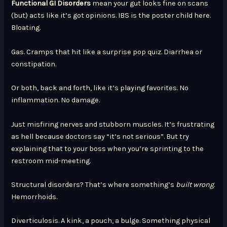
Functional GI Disorders
mean your gut looks fine on scans
(but) acts like it’s got opinions. IBS is the poster child here.
Bloating.
Gas. Cramps that hit like a surprise pop quiz. Diarrhea or
constipation.
Or both, back and forth, like it’s playing favorites. No
inflammation. No damage.
Just misfiring nerves and stubborn muscles. It’s frustrating
as hell because doctors say “it’s not serious”. But try
explaining that to your boss when you’re sprinting to the
restroom mid-meeting.
Structural disorders? That’s where something’s
built wrong
.
Hemorrhoids.
Diverticulosis. A kink, a pouch, a bulge. Something physical