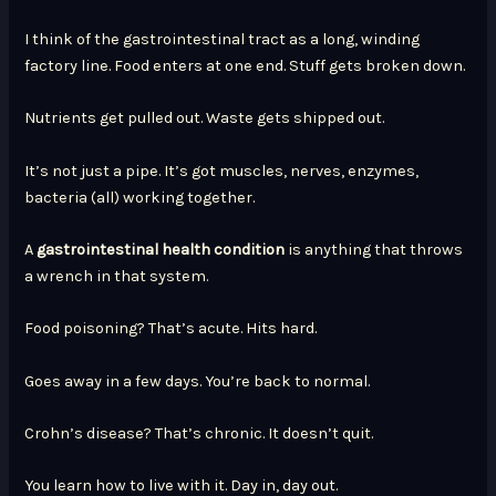
I think of the gastrointestinal tract as a long, winding
factory line. Food enters at one end. Stuff gets broken down.
Nutrients get pulled out. Waste gets shipped out.
It’s not just a pipe. It’s got muscles, nerves, enzymes,
bacteria (all) working together.
A
gastrointestinal health condition
is anything that throws
a wrench in that system.
Food poisoning? That’s acute. Hits hard.
Goes away in a few days. You’re back to normal.
Crohn’s disease? That’s chronic. It doesn’t quit.
You learn how to live with it. Day in, day out.