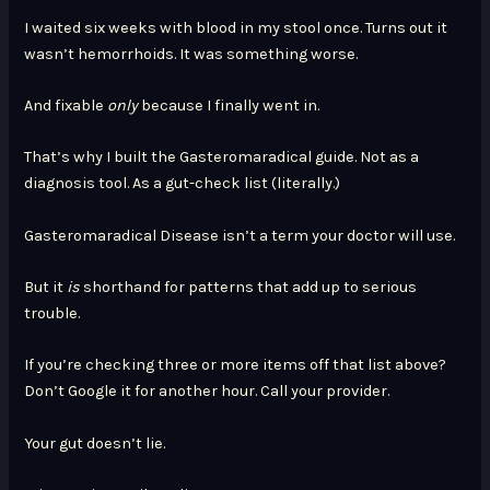
I waited six weeks with blood in my stool once. Turns out it
wasn’t hemorrhoids. It was something worse.
And fixable
only
because I finally went in.
That’s why I built the Gasteromaradical guide. Not as a
diagnosis tool. As a gut-check list (literally.)
Gasteromaradical Disease isn’t a term your doctor will use.
But it
is
shorthand for patterns that add up to serious
trouble.
If you’re checking three or more items off that list above?
Don’t Google it for another hour. Call your provider.
Your gut doesn’t lie.