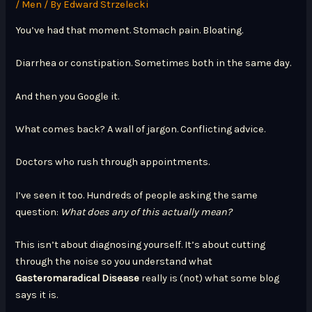
/
Men
/ By
Edward Strzelecki
You’ve had that moment. Stomach pain. Bloating.
Diarrhea or constipation. Sometimes both in the same day.
And then you Google it.
What comes back? A wall of jargon. Conflicting advice.
Doctors who rush through appointments.
I’ve seen it too. Hundreds of people asking the same
question:
What does any of this actually mean?
This isn’t about diagnosing yourself. It’s about cutting
through the noise so you understand what
Gasteromaradical Disease
really is (not) what some blog
says it is.