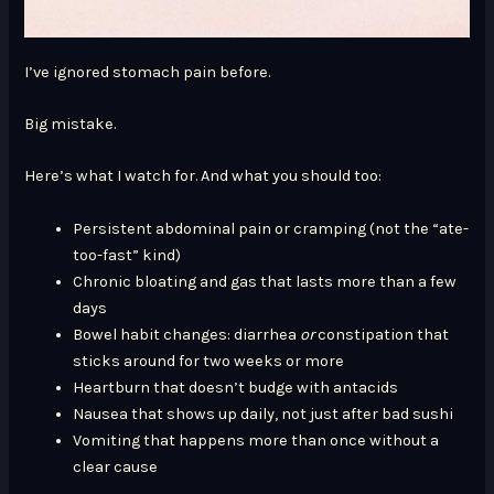
I’ve ignored stomach pain before.
Big mistake.
Here’s what I watch for. And what you should too:
Persistent abdominal pain or cramping (not the “ate-
too-fast” kind)
Chronic bloating and gas that lasts more than a few
days
Bowel habit changes: diarrhea
or
constipation that
sticks around for two weeks or more
Heartburn that doesn’t budge with antacids
Nausea that shows up daily, not just after bad sushi
Vomiting that happens more than once without a
clear cause