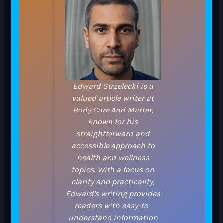
Edward Strzelecki is a
valued article writer at
Body Care And Matter,
known for his
straightforward and
accessible approach to
health and wellness
topics. With a focus on
clarity and practicality,
Edward's writing provides
readers with easy-to-
understand information