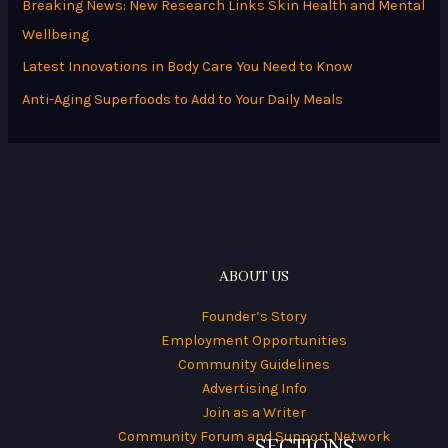
Breaking News: New Research Links Skin Health and Mental
f
Wellbeing
o
Latest Innovations in Body Care You Need to Know
r
Anti-Aging Superfoods to Add to Your Daily Meals
:
ABOUT US
Founder’s Story
Employment Opportunities
Community Guidelines
Advertising Info
Join as a Writer
Community Forum and Support Network
SECTIONS