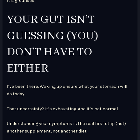
It’s grounded.
YOUR GUT ISN’T
GUESSING (YOU)
DON’T HAVE TO
EITHER
I’ve been there. Waking up unsure what your stomach will
do today.
That uncertainty? It’s exhausting. And it’s not normal.
Understanding your symptoms is the real first step (not)
another supplement, not another diet.