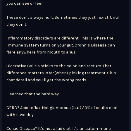
you can see or feel.
These don’t always hurt. Sometimes they just… exist. Until
they don’t.
Inflammatory disorders are different. This is where the
immune system turns on your gut. Crohn’s Disease can
flare anywhere from mouth to anus.
Ulcerative Colitis sticks to the colon and rectum. That
difference matters.
a lot
(when) picking treatment. Skip
that detail and you’ll get the wrong meds.
I learned that the hard way.
GERD? Acid reflux. Not glamorous (but) 20% of adults deal
with it weekly.
Celiac Disease? It’s not a fad diet. It’s an autoimmune