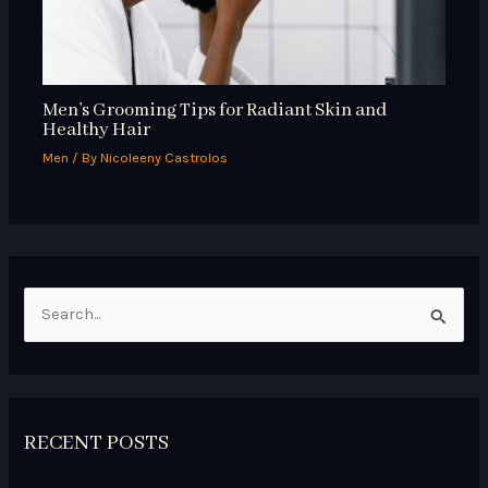
Men’s Grooming Tips for Radiant Skin and
Healthy Hair
Men
/ By
Nicoleeny Castrolos
S
e
a
r
RECENT POSTS
c
h