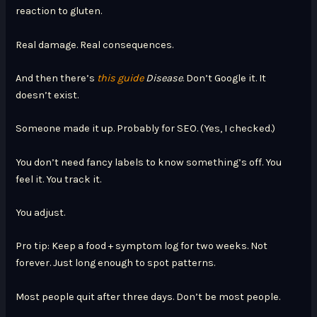
reaction to gluten.
Real damage. Real consequences.
And then there’s
this guide
Disease
. Don’t Google it. It
doesn’t exist.
Someone made it up. Probably for SEO. (Yes, I checked.)
You don’t need fancy labels to know something’s off. You
feel it. You track it.
You adjust.
Pro tip: Keep a food + symptom log for two weeks. Not
forever. Just long enough to spot patterns.
Most people quit after three days. Don’t be most people.