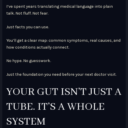
I’ve spent years translating medical language into plain
talk. Not fluff. Not fear.
Just facts you can use.
You’ll get a clear map: common symptoms, real causes, and
how conditions actually connect.
No hype. No guesswork.
Just the foundation you need before your next doctor visit.
YOUR GUT ISN’T JUST A
TUBE. IT’S A WHOLE
SYSTEM