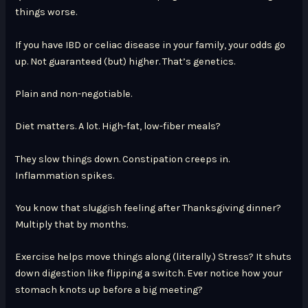
things worse.
If you have IBD or celiac disease in your family, your odds go
up. Not guaranteed (but) higher. That’s genetics.
Plain and non-negotiable.
Diet matters. A lot. High-fat, low-fiber meals?
They slow things down. Constipation creeps in.
Inflammation spikes.
You know that sluggish feeling after Thanksgiving dinner?
Multiply that by months.
Exercise helps move things along (literally.) Stress? It shuts
down digestion like flipping a switch. Ever notice how your
stomach knots up before a big meeting?