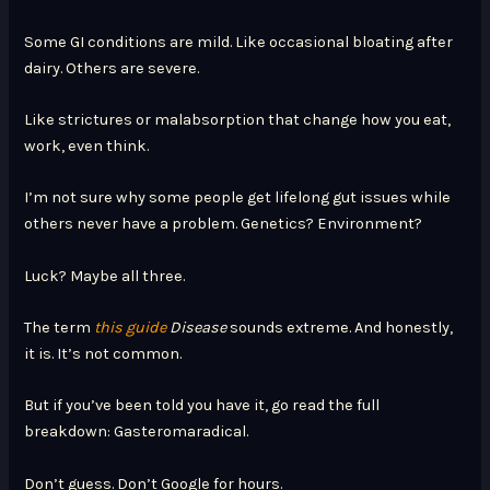
Some GI conditions are mild. Like occasional bloating after
dairy. Others are severe.
Like strictures or malabsorption that change how you eat,
work, even think.
I’m not sure why some people get lifelong gut issues while
others never have a problem. Genetics? Environment?
Luck? Maybe all three.
The term
this guide
Disease
sounds extreme. And honestly,
it is. It’s not common.
But if you’ve been told you have it, go read the full
breakdown: Gasteromaradical.
Don’t guess. Don’t Google for hours.