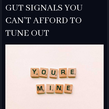
GUT SIGNALS YOU
CAN’T AFFORD TO
TUNE OUT