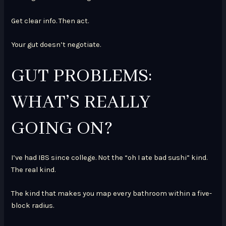
Get clear info. Then act.
Your gut doesn’t negotiate.
GUT PROBLEMS:
WHAT’S REALLY
GOING ON?
I’ve had IBS since college. Not the “oh I ate bad sushi” kind.
The real kind.
The kind that makes you map every bathroom within a five-
block radius.