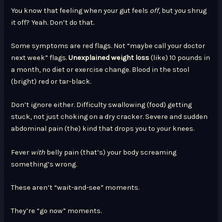
You know that feeling when your gut feels
off
, but you shrug
it off? Yeah. Don’t do that.
Some symptoms are red flags. Not “maybe call your doctor
next week” flags.
Unexplained weight loss
(like) 10 pounds in
a month, no diet or exercise change. Blood in the stool
(bright) red or tar-black.
Don’t ignore either. Difficulty swallowing (food) getting
stuck, not just choking on a dry cracker. Severe and sudden
abdominal pain (the) kind that drops you to your knees.
Fever
with
belly pain (that’s) your body screaming
something’s wrong.
These aren’t “wait-and-see” moments.
They’re “go now” moments.