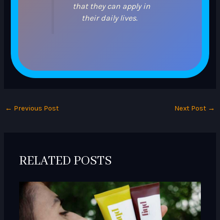
that they can apply in
their daily lives.
←
Previous Post
Next Post
→
RELATED POSTS