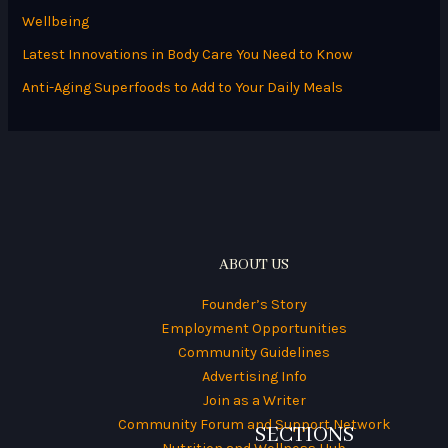
f
Wellbeing
o
Latest Innovations in Body Care You Need to Know
r
Anti-Aging Superfoods to Add to Your Daily Meals
:
ABOUT US
Founder’s Story
Employment Opportunities
Community Guidelines
Advertising Info
Join as a Writer
Community Forum and Support Network
SECTIONS