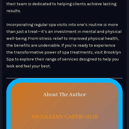
their team is dedicated to helping clients achieve lasting
results.
Incorporating regular spa visits into one’s routine is more
than just a treat—it’s an investment in mental and physical
well-being. From stress relief to improved physical health,
the benefits are undeniable. If you’re ready to experience
the transformative power of spa treatments, visit Brooklyn
Spa to explore their range of services designed to help you
look and feel your best.
About The Author
NICOLEENY CASTROLOS