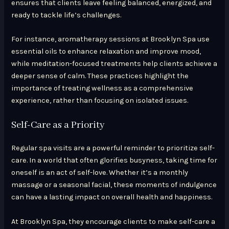
ensures that clients leave feeling balanced, energized, and
ready to tackle life’s challenges.
For instance, aromatherapy sessions at Brooklyn Spa use
essential oils to enhance relaxation and improve mood,
while meditation-focused treatments help clients achieve a
deeper sense of calm. These practices highlight the
importance of treating wellness as a comprehensive
experience, rather than focusing on isolated issues.
Self-Care as a Priority
Regular spa visits are a powerful reminder to prioritize self-
care. In a world that often glorifies busyness, taking time for
oneself is an act of self-love. Whether it’s a monthly
massage or a seasonal facial, these moments of indulgence
can have a lasting impact on overall health and happiness.
At Brooklyn Spa, they encourage clients to make self-care a