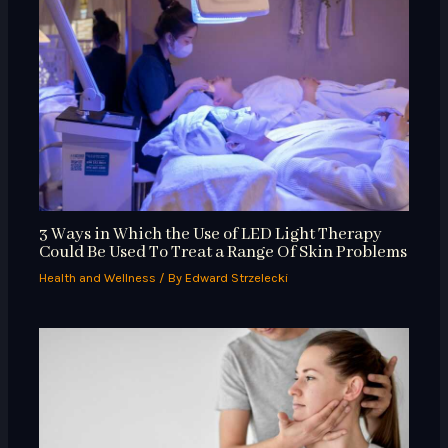
3 Ways in Which the Use of LED Light Therapy
Could Be Used To Treat a Range Of Skin Problems
Health and Wellness
/ By
Edward Strzelecki