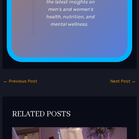
the latest insights on
men’s and women’s
health, nutrition, and
mental wellness.
←
Previous Post
Next Post
→
RELATED POSTS