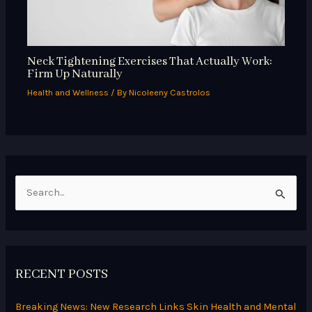
Neck Tightening Exercises That Actually Work:
Firm Up Naturally
Health and Wellness
/ By
Nicoleeny Castrolos
S
e
a
r
RECENT POSTS
c
h
Breaking News: New Research Links Skin Health and Mental