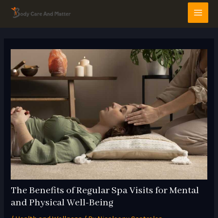
Skip
Post
MAI
to
navigation
MEN
content
The Benefits of Regular Spa Visits for Mental
and Physical Well-Being