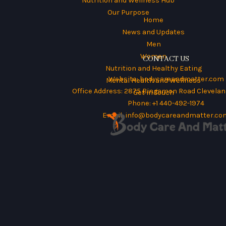
Nutrition and Wellness Hub
Our Purpose
Home
News and Updates
Men
Women
CONTACT US
Nutrition and Healthy Eating
Website:
bodycareandmatter.com
Mental Health and Wellness
Office Address: 2875 Bingamon Road Cleveland
Get in Touch
Phone: +1 440-492-1974
Email:
info@bodycareandmatter.co