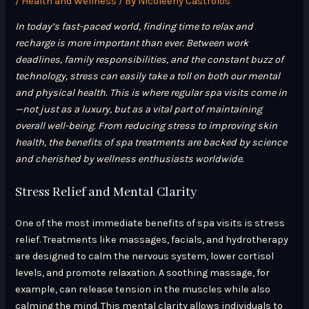
/
Health and Wellness
/ By
Nicoleeny Castrolos
In today’s fast-paced world, finding time to relax and
recharge is more important than ever. Between work
deadlines, family responsibilities, and the constant buzz of
technology, stress can easily take a toll on both our mental
and physical health. This is where regular spa visits come in
—not just as a luxury, but as a vital part of maintaining
overall well-being. From reducing stress to improving skin
health, the benefits of spa treatments are backed by science
and cherished by wellness enthusiasts worldwide.
Stress Relief and Mental Clarity
One of the most immediate benefits of spa visits is stress
relief. Treatments like massages, facials, and hydrotherapy
are designed to calm the nervous system, lower cortisol
levels, and promote relaxation. A soothing massage, for
example, can release tension in the muscles while also
calming the mind. This mental clarity allows individuals to