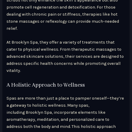
scrubs not only enhance the skin’s appearance but also
promote cell regeneration and detoxification. For those
dealing with chronic pain or stiffness, therapies like hot
stone massages or reflexology can provide much-needed
relief.
At Brooklyn Spa, they offer a variety of treatments that
cater to physical wellness. From therapeutic massages to
advanced skincare solutions, their services are designed to
address specific health concerns while promoting overall
vitality.
A Holistic Approach to Wellness
Spas are more than just a place to pamper oneself—they’re
a gateway to holistic wellness. Many spas,
including Brooklyn Spa, incorporate elements like
aromatherapy, meditation, and personalized care to
address both the body and mind. This holistic approach