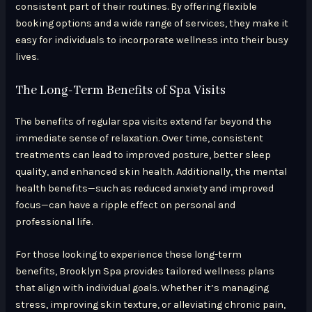
consistent part of their routines. By offering flexible
booking options and a wide range of services, they make it
easy for individuals to incorporate wellness into their busy
lives.
The Long-Term Benefits of Spa Visits
The benefits of regular spa visits extend far beyond the
immediate sense of relaxation. Over time, consistent
treatments can lead to improved posture, better sleep
quality, and enhanced skin health. Additionally, the mental
health benefits—such as reduced anxiety and improved
focus—can have a ripple effect on personal and
professional life.
For those looking to experience these long-term
benefits, Brooklyn Spa provides tailored wellness plans
that align with individual goals. Whether it’s managing
stress, improving skin texture, or alleviating chronic pain,