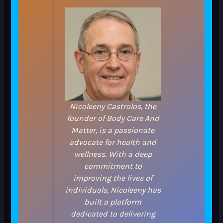
Nicoleeny Castrolos, the
founder of Body Care And
Matter, is a passionate
advocate for health and
wellness. With a deep
commitment to
improving the lives of
individuals, Nicoleeny has
built a platform
dedicated to delivering