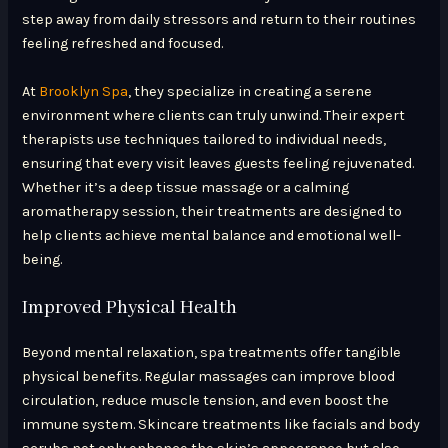
step away from daily stressors and return to their routines
feeling refreshed and focused.
At
Brooklyn Spa
, they specialize in creating a serene
environment where clients can truly unwind. Their expert
therapists use techniques tailored to individual needs,
ensuring that every visit leaves guests feeling rejuvenated.
Whether it’s a deep tissue massage or a calming
aromatherapy session, their treatments are designed to
help clients achieve mental balance and emotional well-
being.
Improved Physical Health
Beyond mental relaxation, spa treatments offer tangible
physical benefits. Regular massages can improve blood
circulation, reduce muscle tension, and even boost the
immune system. Skincare treatments like facials and body