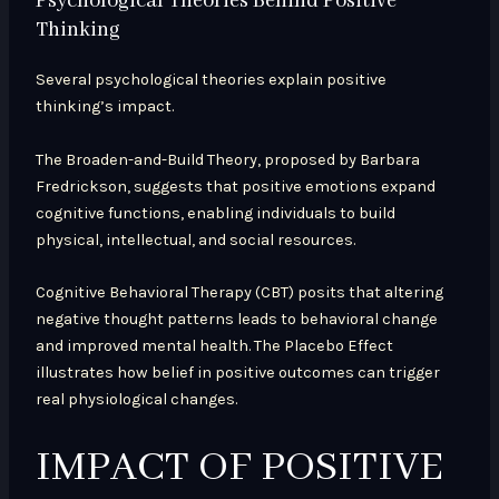
Psychological Theories Behind Positive
Thinking
Several psychological theories explain positive
thinking’s impact.
The Broaden-and-Build Theory, proposed by Barbara
Fredrickson, suggests that positive emotions expand
cognitive functions, enabling individuals to build
physical, intellectual, and social resources.
Cognitive Behavioral Therapy (CBT) posits that altering
negative thought patterns leads to behavioral change
and improved mental health. The Placebo Effect
illustrates how belief in positive outcomes can trigger
real physiological changes.
IMPACT OF POSITIVE