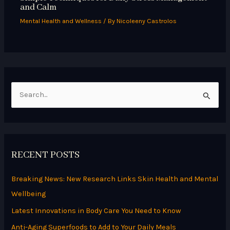
and Calm
Mental Health and Wellness
/ By
Nicoleeny Castrolos
S
e
a
r
RECENT POSTS
c
h
Breaking News: New Research Links Skin Health and Mental
f
Wellbeing
o
Latest Innovations in Body Care You Need to Know
r
Anti-Aging Superfoods to Add to Your Daily Meals