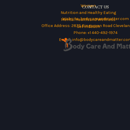
Women
CONTACT US
Nutrition and Healthy Eating
Website:
bodycareandmatter.com
Mental Health and Wellness
Office Address: 2875 Bingamon Road Cleveland
Get in Touch
Phone: +1 440-492-1974
Email:
info@bodycareandmatter.co