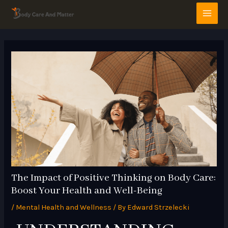
Skip
Post
MAI
to
navigation
MEN
content
The Impact of Positive Thinking on Body Care:
Boost Your Health and Well-Being
/
Mental Health and Wellness
/ By
Edward Strzelecki