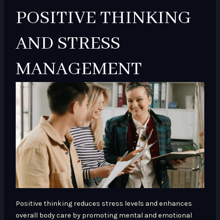
POSITIVE THINKING
AND STRESS
MANAGEMENT
Positive thinking reduces stress levels and enhances
overall body care by promoting mental and emotional