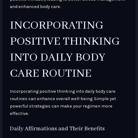
and enhanced body care.
INCORPORATING
POSITIVE THINKING
INTO DAILY BODY
CARE ROUTINE
Incorporating positive thinking into daily body care
routines can enhance overall well-being. Simple yet
powerful strategies can make your regimen more
effective.
Daily Affirmations and Their Benefits