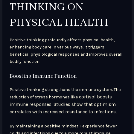
THINKING ON
PHYSICAL HEALTH
Positive thinking profoundly affects physical health,
enhancing body care in various ways. It triggers
beneficial physiological responses and improves overall
bodily function.
Boosting Immune Function
Positive thinking strengthens the immune system. The
cortisol boosts
reduction of stress hormones like
immune responses. Studies show that optimism
correlates with increased resistance to infections.
By maintaining a positive mindset, I experience fewer
colds and infections due to a more robust immune