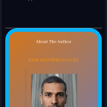
About The Author
EDWARD STRZELECKI