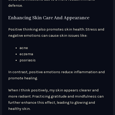
defense.
Enhancing Skin Care And Appearance
Positive thinking also promotes skin health. Stress and
negative emotions can cause skin issues like:
acne
eczema
psoriasis
In contrast, positive emotions reduce inflammation and
promote healing.
When I think positively, my skin appears clearer and
more radiant. Practicing gratitude and mindfulness can
further enhance this effect, leading to glowing and
healthy skin.