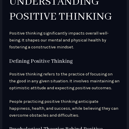
UNDERSTANDING
POSITIVE THINKING
Positive thinking significantly impacts overall well-
being. It shapes our mental and physical health by
fostering a constructive mindset.
Defining Positive Thinking
Positive thinking refers to the practice of focusing on
the good in any given situation. It involves maintaining an
optimistic attitude and expecting positive outcomes.
People practicing positive thinking anticipate
happiness, health, and success, while believing they can
overcome obstacles and difficulties.