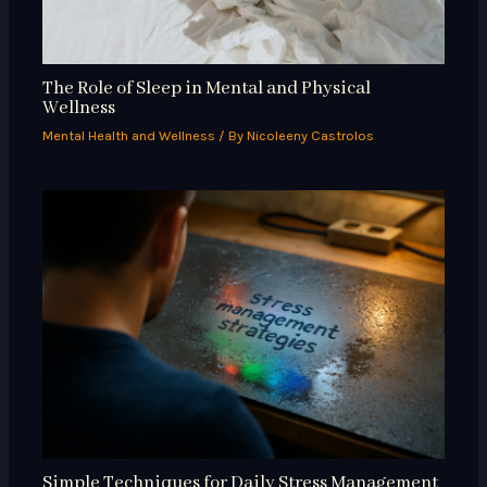
The Role of Sleep in Mental and Physical
Wellness
Mental Health and Wellness
/ By
Nicoleeny Castrolos
Simple Techniques for Daily Stress Management