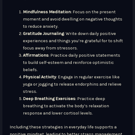
Mindfulness Meditation
: Focus on the present
moment and avoid dwelling on negative thoughts
to reduce anxiety.
Gratitude Journaling
: Write down daily positive
experiences and things you’re grateful for to shift
focus away from stressors.
Affirmations
: Practice daily positive statements
to build self-esteem and reinforce optimistic
beliefs.
Physical Activity
: Engage in regular exercise like
yoga or jogging to release endorphins and relieve
stress.
Deep Breathing Exercises
: Practice deep
breathing to activate the body’s relaxation
response and lower cortisol levels.
Including these strategies in everyday life supports a
positive mindset, leading to better stress management