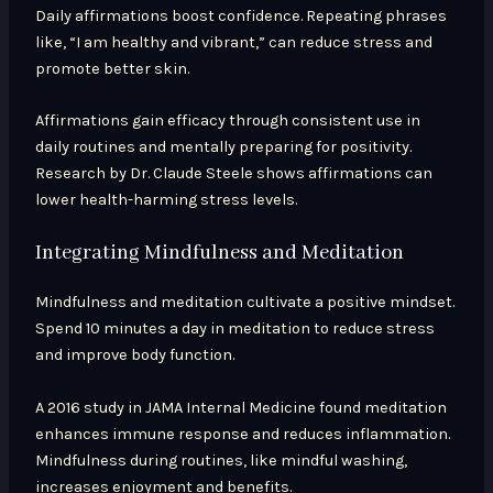
Daily affirmations boost confidence. Repeating phrases
like, “I am healthy and vibrant,” can reduce stress and
promote better skin.
Affirmations gain efficacy through consistent use in
daily routines and mentally preparing for positivity.
Research by Dr. Claude Steele shows affirmations can
lower health-harming stress levels.
Integrating Mindfulness and Meditation
Mindfulness and meditation cultivate a positive mindset.
Spend 10 minutes a day in meditation to reduce stress
and improve body function.
A 2016 study in JAMA Internal Medicine found meditation
enhances immune response and reduces inflammation.
Mindfulness during routines, like mindful washing,
increases enjoyment and benefits.