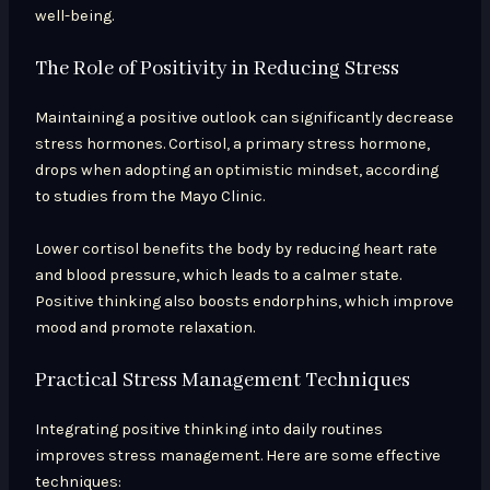
well-being.
The Role of Positivity in Reducing Stress
Maintaining a positive outlook can significantly decrease
stress hormones. Cortisol, a primary stress hormone,
drops when adopting an optimistic mindset, according
to studies from the Mayo Clinic.
Lower cortisol benefits the body by reducing heart rate
and blood pressure, which leads to a calmer state.
Positive thinking also boosts endorphins, which improve
mood and promote relaxation.
Practical Stress Management Techniques
Integrating positive thinking into daily routines
improves stress management. Here are some effective
techniques: