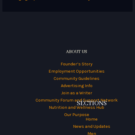
:
ABOUT US
Founder’s Story
Employment Opportunities
Community Guidelines
Advertising Info
Join as a Writer
Community Forum and Support Network
SECTIONS
Nutrition and Wellness Hub
Our Purpose
Home
News and Updates
Men