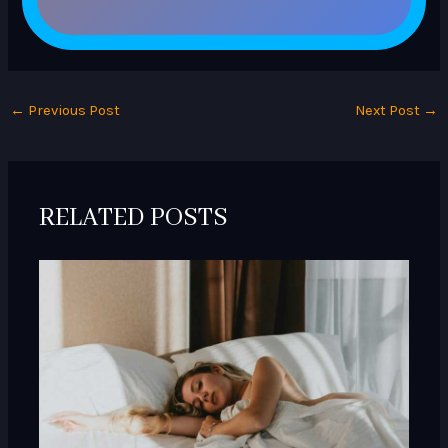
←
Previous Post
Next Post
→
RELATED POSTS