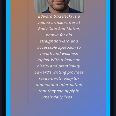
Edward Strzelecki is a
valued article writer at
Body Care And Matter,
known for his
straightforward and
accessible approach to
health and wellness
topics. With a focus on
clarity and practicality,
Edward's writing provides
readers with easy-to-
understand information
that they can apply in
their daily lives.