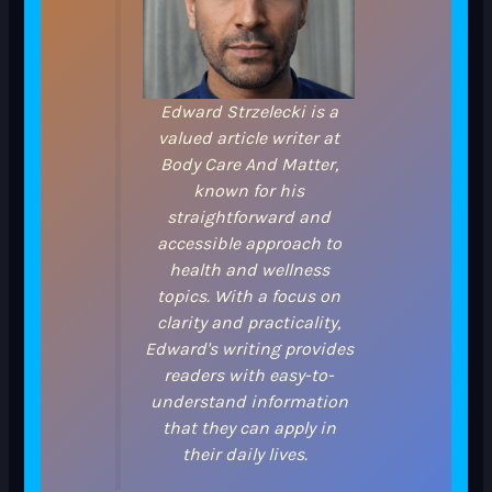
Edward Strzelecki is a
valued article writer at
Body Care And Matter,
known for his
straightforward and
accessible approach to
health and wellness
topics. With a focus on
clarity and practicality,
Edward's writing provides
readers with easy-to-
understand information
that they can apply in
their daily lives.