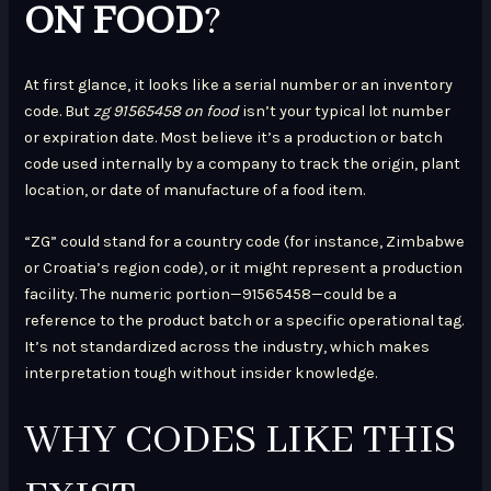
ON FOOD
?
At first glance, it looks like a serial number or an inventory
code. But
zg 91565458 on food
isn’t your typical lot number
or expiration date. Most believe it’s a production or batch
code used internally by a company to track the origin, plant
location, or date of manufacture of a food item.
“ZG” could stand for a country code (for instance, Zimbabwe
or Croatia’s region code), or it might represent a production
facility. The numeric portion—91565458—could be a
reference to the product batch or a specific operational tag.
It’s not standardized across the industry, which makes
interpretation tough without insider knowledge.
WHY CODES LIKE THIS