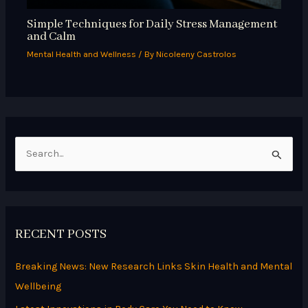
Simple Techniques for Daily Stress Management
and Calm
Mental Health and Wellness
/ By
Nicoleeny Castrolos
S
e
a
r
RECENT POSTS
c
h
Breaking News: New Research Links Skin Health and Mental
f
Wellbeing
o