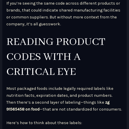
If you’re seeing the same code across different products or
brands, that could indicate shared manufacturing facilities
or common suppliers. But without more context from the
company, it’s all guesswork.
READING PRODUCT
CODES WITH A
CRITICAL EYE
Most packaged foods include legally required labels like
nutrition facts, expiration dates, and product numbers.
Then there’s a second layer of labeling—things like
zg
91565458 on food
—that are not standardized for consumers.
Here’s how to think about these labels: