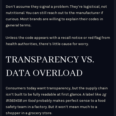
Don’t assume they signal a problem. They’re logistical, not
nutritional. You can still reach out to the manufacturer if
curious. Most brands are willing to explain their codes in
general terms.
Unless the code appears with a recall notice or red flag from
health authorities, there’s little cause for worry.
TRANSPARENCY VS.
DATA OVERLOAD
Consumers today want transparency, but the supply chain
isn’t built to be fully readable at first glance. A label like
zg
91565458 on food
probably makes perfect sense to a food
safety team in a factory. But it won’t mean much to a
shopper in a grocery store.