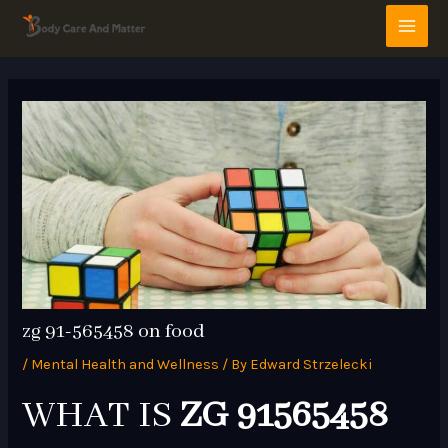
Skip
Post
MAI
to
navigation
MEN
content
zg 91-565458 on food
/
Mental Health and Wellness
/ By
Edward Strzelecki
WHAT IS
ZG 91565458