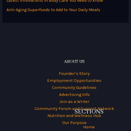
Latest Innovations in Body Care You Need to Know
r
Anti-Aging Superfoods to Add to Your Daily Meals
:
ABOUT US
Founder’s Story
Employment Opportunities
Community Guidelines
Advertising Info
Join as a Writer
Community Forum and Support Network
SECTIONS
Nutrition and Wellness Hub
Our Purpose
Home