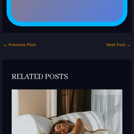
←
Previous Post
Next Post
→
RELATED POSTS