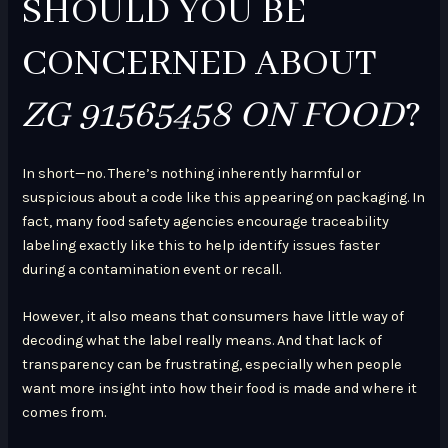
SHOULD YOU BE
CONCERNED ABOUT
ZG 91565458 ON FOOD
?
In short—no. There’s nothing inherently harmful or
suspicious about a code like this appearing on packaging. In
fact, many food safety agencies encourage traceability
labeling exactly like this to help identify issues faster
during a contamination event or recall.
However, it also means that consumers have little way of
decoding what the label really means. And that lack of
transparency can be frustrating, especially when people
want more insight into how their food is made and where it
comes from.