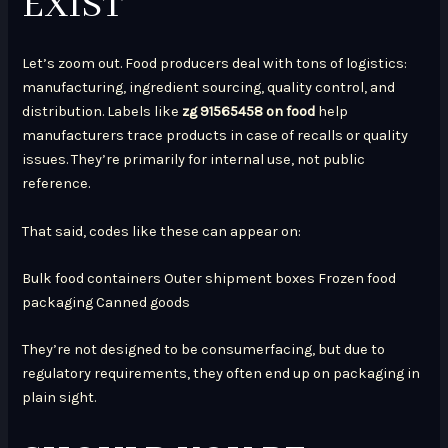
EXIST
Let’s zoom out. Food producers deal with tons of logistics:
manufacturing, ingredient sourcing, quality control, and
distribution. Labels like
zg 91565458 on food
help
manufacturers trace products in case of recalls or quality
issues. They’re primarily for internal use, not public
reference.
That said, codes like these can appear on:
Bulk food containers Outer shipment boxes Frozen food
packaging Canned goods
They’re not designed to be consumerfacing, but due to
regulatory requirements, they often end up on packaging in
plain sight.