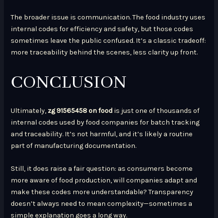
The broader issue is communication. The food industry uses
internal codes for efficiency and safety, but those codes
sometimes leave the public confused. It’s a classic tradeoff:
more traceability behind the scenes, less clarity up front.
CONCLUSION
Ultimately,
zg 91565458 on food
is just one of thousands of
internal codes used by food companies for batch tracking
and traceability. It’s not harmful, and it’s likely a routine
part of manufacturing documentation.
Still, it does raise a fair question: as consumers become
more aware of food production, will companies adapt and
make these codes more understandable? Transparency
doesn’t always need to mean complexity—sometimes a
simple explanation goes a long way.