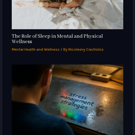
The Role of Sleep in Mental and Physical
Wellness
Mental Health and Wellness
/ By
Nicoleeny Castrolos