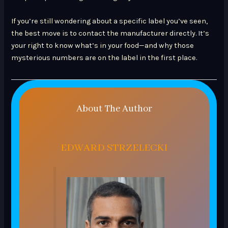
If you’re still wondering about a specific label you’ve seen,
the best move is to contact the manufacturer directly. It’s
your right to know what’s in your food—and why those
mysterious numbers are on the label in the first place.
About The Author
EDWARD STRZELECKI