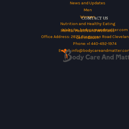
News and Updates
Men
Women
CONTACT US
Nutrition and Healthy Eating
Website:
bodycareandmatter.com
Mental Health and Wellness
Office Address: 2875 Bingamon Road Cleveland
Get in Touch
Phone: +1 440-492-1974
Email:
info@bodycareandmatter.co